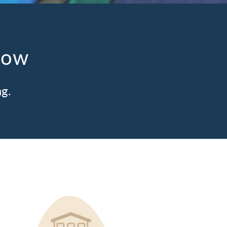
low
ng.