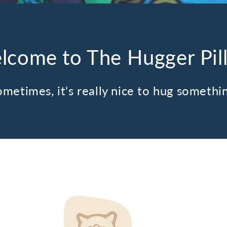
lcome to The Hugger Pil
metimes, it's really nice to hug somethi