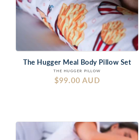
The Hugger Meal Body Pillow Set
THE HUGGER PILLOW
Vendor:
Regular
$99.00 AUD
price