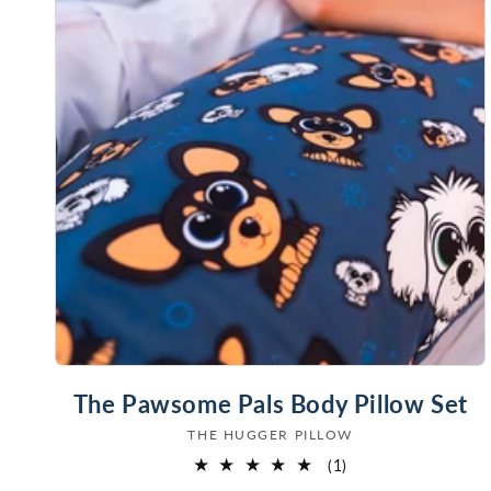
The Pawsome Pals Body Pillow Set
THE HUGGER PILLOW
Vendor:
1
(1)
total