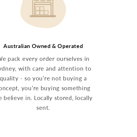
Australian Owned & Operated
e pack every order ourselves in
ydney, with care and attention to
quality - so you’re not buying a
oncept, you’re buying something
 believe in. Locally stored, locally
sent.