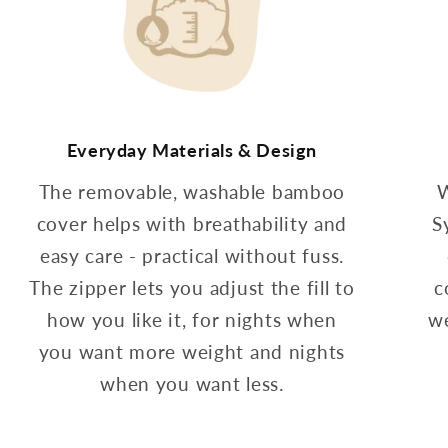
Everyday Materials & Design
The removable, washable bamboo
W
cover helps with breathability and
S
easy care - practical without fuss.
The zipper lets you adjust the fill to
c
how you like it, for nights when
we
you want more weight and nights
when you want less.