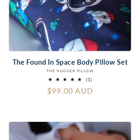
The Found In Space Body Pillow Set
THE HUGGER PILLOW
Vendor:
1
(1)
total
Regular
$99.00 AUD
reviews
price