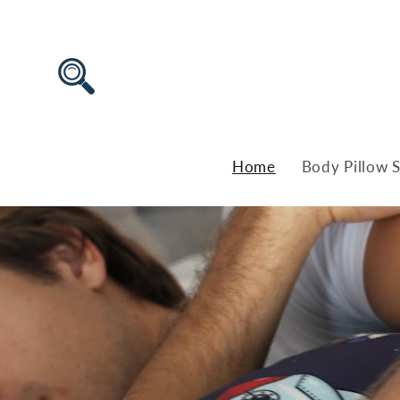
Skip to
content
Home
Body Pillow S