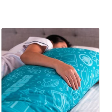
price