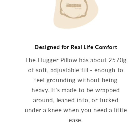
Designed for Real Life Comfort
The Hugger Pillow has about 2570g
of soft, adjustable fill - enough to
feel grounding without being
heavy. It's made to be wrapped
around, leaned into, or tucked
under a knee when you need a little
ease.