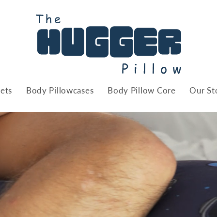
ets
Body Pillowcases
Body Pillow Core
Our St