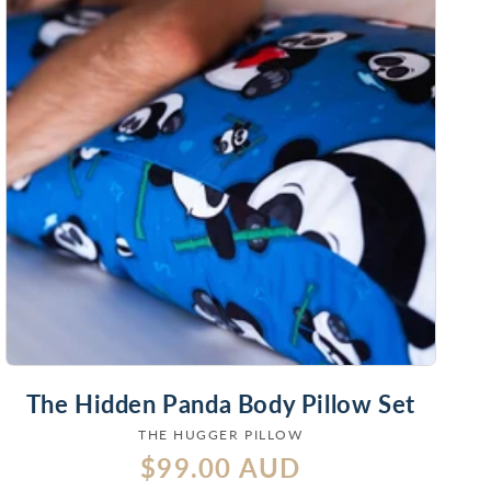
The Hidden Panda Body Pillow Set
THE HUGGER PILLOW
Vendor:
Regular
$99.00 AUD