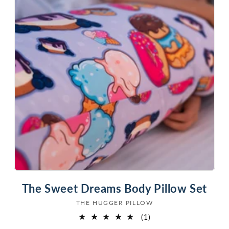
The Sweet Dreams Body Pillow Set
THE HUGGER PILLOW
Vendor:
1
(1)
total