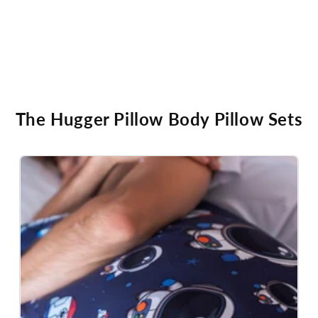
The Hugger Pillow Body Pillow Sets