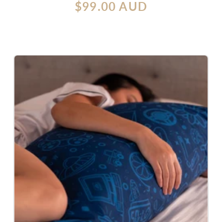
Regular
$99.00 AUD
reviews
price