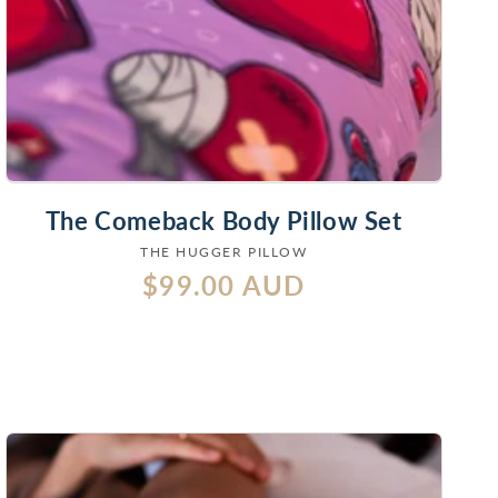
The Comeback Body Pillow Set
THE HUGGER PILLOW
Vendor:
Regular
$99.00 AUD
price