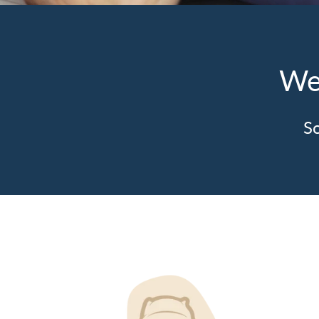
We
So