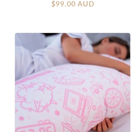
Regular
$99.00 AUD
reviews
price