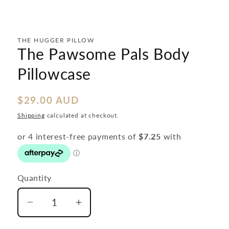
in
modal
THE HUGGER PILLOW
The Pawsome Pals Body
Pillowcase
Regular
$29.00 AUD
price
Shipping
calculated at checkout.
Quantity
Decrease
Increase
quantity
quantity