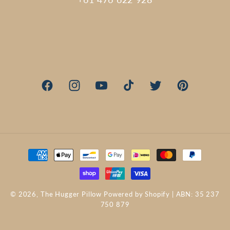
Facebook
Instagram
YouTube
TikTok
Twitter
Pinterest
Payment
methods
© 2026,
The Hugger Pillow
Powered by Shopify
| ABN: 35 237
750 879