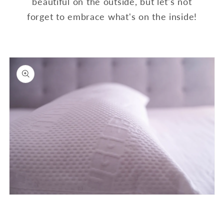
beautiful on the outside, but let's not
forget to embrace what's on the inside!
Open
media
1
in