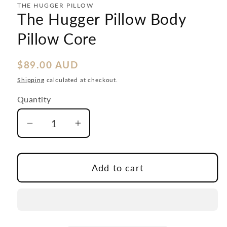
modal
THE HUGGER PILLOW
The Hugger Pillow Body
Pillow Core
Regular
$89.00 AUD
price
Shipping
calculated at checkout.
Quantity
Decrease
Increase
quantity
quantity
for
for
The
The
Add to cart
Hugger
Hugger
Pillow
Pillow
Body
Body
Pillow
Pillow