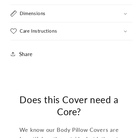
Dimensions
Care Instructions
Share
Does this Cover need a
Core?
We know our Body Pillow Covers are