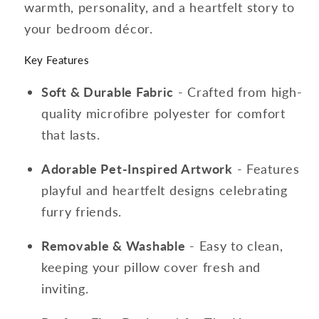
warmth, personality, and a heartfelt story to
your bedroom décor.
Key Features
Soft & Durable Fabric
- Crafted from high-
quality microfibre polyester for comfort
that lasts.
Adorable Pet-Inspired Artwork
- Features
playful and heartfelt designs celebrating
furry friends.
Removable & Washable
- Easy to clean,
keeping your pillow cover fresh and
inviting.