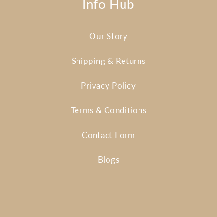
Info Hub
Our Story
Shipping & Returns
Privacy Policy
Terms & Conditions
Contact Form
Blogs