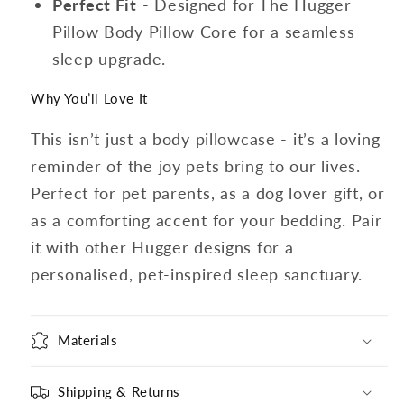
Perfect Fit
- Designed for The Hugger
Pillow Body Pillow Core for a seamless
sleep upgrade.
Why You’ll Love It
This isn’t just a body pillowcase - it’s a loving
reminder of the joy pets bring to our lives.
Perfect for pet parents, as a dog lover gift, or
as a comforting accent for your bedding. Pair
it with other Hugger designs for a
personalised, pet-inspired sleep sanctuary.
Materials
Shipping & Returns