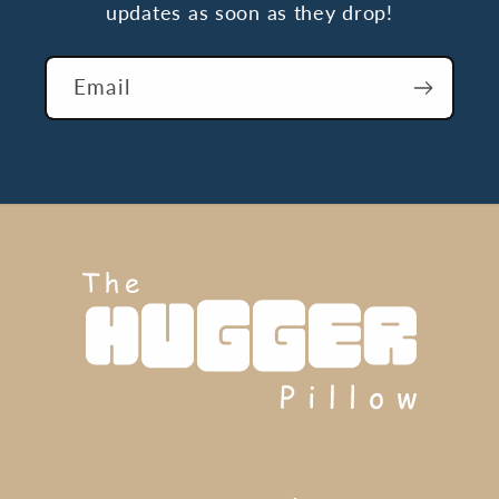
updates as soon as they drop!
Email