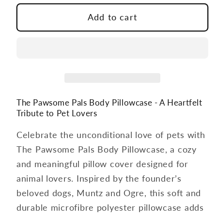
for
for
The
The
Add to cart
Pawsome
Pawsome
Pals
Pals
Body
Body
Pillowcase
Pillowcase
The Pawsome Pals Body Pillowcase - A Heartfelt
Tribute to Pet Lovers
Celebrate the unconditional love of pets with
The Pawsome Pals Body Pillowcase, a cozy
and meaningful pillow cover designed for
animal lovers. Inspired by the founder’s
beloved dogs, Muntz and Ogre, this soft and
durable microfibre polyester pillowcase adds