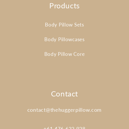
Products
Body Pillow Sets
Body Pillowcases
Body Pillow Core
Contact
contact@thehuggerpillow.com
+61 476 622 928