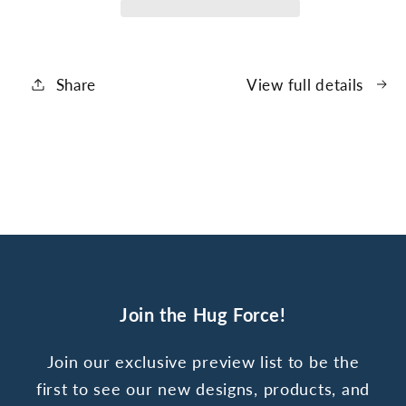
Core
Core
Share
View full details
Join the Hug Force!
Join our exclusive preview list to be the
first to see our new designs, products, and